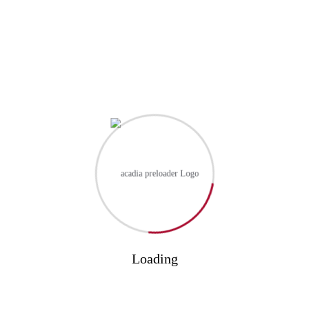
PREVIOUS
Navigating higher education tips for success
NEXT
The future of online learning trends...
Leave a Reply
Your email address will not be published.
Required fields are
marked
*
Your Name
Loading