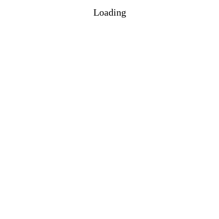
Loading