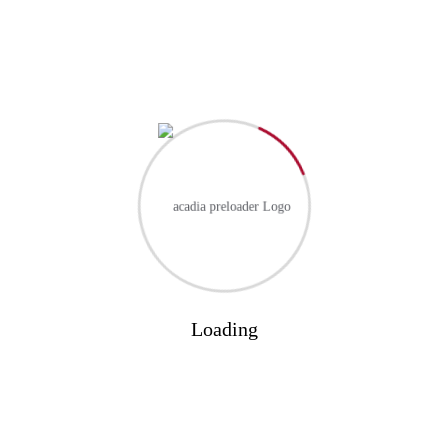
RECENT COMMENTS
No comments to show.
Loading
Categories
Blog
(1)
Business
(3)