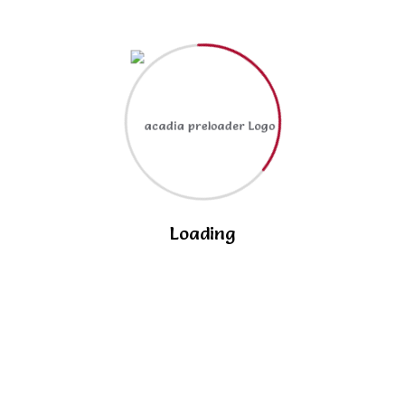
The role of technology in modern classrooms
enhancing.
RECENT COMMENTS
No comments to show.
Loading