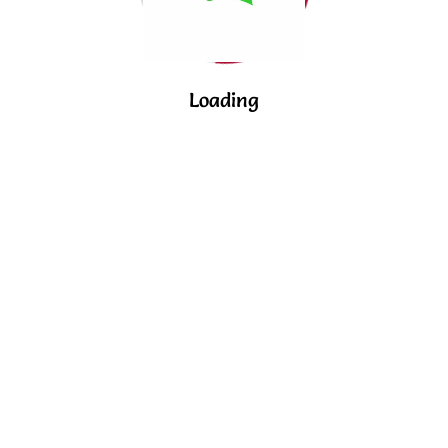
Loading
© 2024 Acadia. All rights reserved.
English