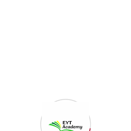
Etn Category
Etn Category